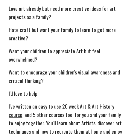
Love art already but need more creative ideas for art 
projects as a family? 
Hate craft but want your family to learn to get more 
creative?
Want your children to appreciate Art but feel 
overwhelmed?
Want to encourage your children's visual awareness and 
critical thinking?
I'd love to help!
I've written an easy to use 
20 week Art & Art History 
course
  and 
5
 other courses too, 
for you and your family 
to enjoy together. You'll learn about Artists, discover art 
techniques and how to recreate them at home and enjoy 