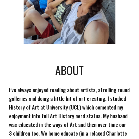
ABOUT
I’ve always enjoyed reading about artists, strolling round 
galleries and doing a little bit of art creating. I studied 
History of Art at University (UCL) which cemented my 
enjoyment into full Art History nerd status. My husband 
was educated in the ways of Art and then over time our 
3 children too. We home educate (in a relaxed Charlotte 