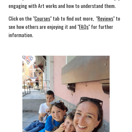
engaging with Art works and how to understand them. 
Click on the "
Courses
" tab to find out more,  "
Reviews
" to 
see how others are enjoying it and "
FAQs
" for further 
information.