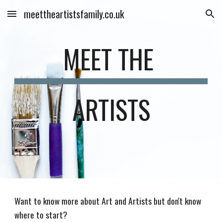
meettheartistsfamily.co.uk
Skip to main content
Skip to navigation
MEET THE 
ARTISTS
Want to know more about Art and Artists but don't know 
where to start?